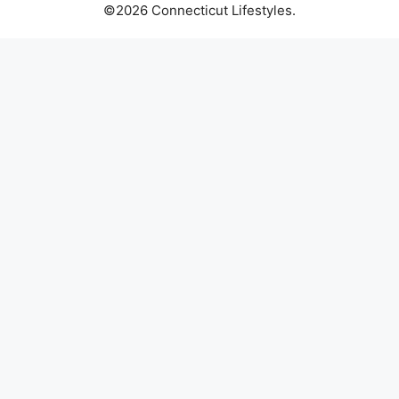
©2026 Connecticut Lifestyles.