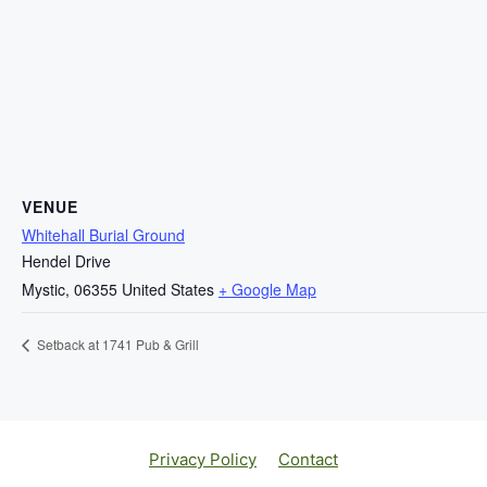
VENUE
Whitehall Burial Ground
Hendel Drive
Mystic
,
06355
United States
+ Google Map
Setback at 1741 Pub & Grill
Privacy Policy
Contact