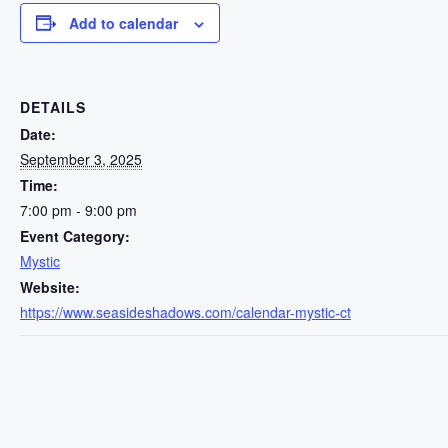
Add to calendar
DETAILS
Date:
September 3, 2025
Time:
7:00 pm - 9:00 pm
Event Category:
Mystic
Website:
https://www.seasideshadows.com/calendar-mystic-ct