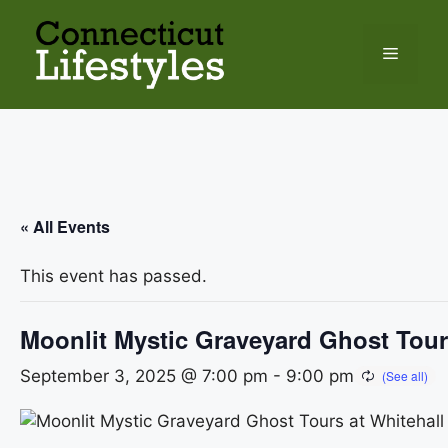
Skip
to
Menu
content
« All Events
This event has passed.
Moonlit Mystic Graveyard Ghost Tour
September 3, 2025 @ 7:00 pm
-
9:00 pm