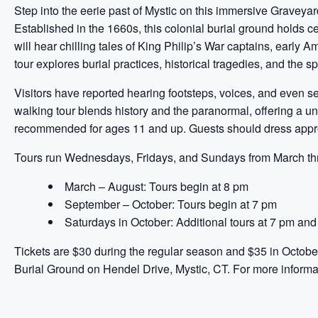
Step into the eerie past of Mystic on this immersive Graveya
Established in the 1660s, this colonial burial ground holds c
will hear chilling tales of King Philip’s War captains, early
tour explores burial practices, historical tragedies, and the spiri
Visitors have reported hearing footsteps, voices, and even s
walking tour blends history and the paranormal, offering a un
recommended for ages 11 and up. Guests should dress approp
Tours run Wednesdays, Fridays, and Sundays from March thr
March – August: Tours begin at 8 pm
September – October: Tours begin at 7 pm
Saturdays in October: Additional tours at 7 pm an
Tickets are $30 during the regular season and $35 in October
Burial Ground on Hendel Drive, Mystic, CT. For more informa