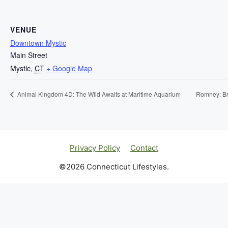
VENUE
Downtown Mystic
Main Street
Mystic
,
CT
+ Google Map
Animal Kingdom 4D: The Wild Awaits at Maritime Aquarium
Romney: Bri
Privacy Policy
Contact
©2026 Connecticut Lifestyles.