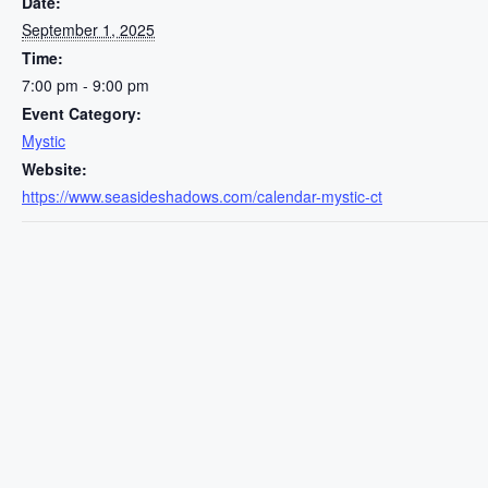
Date:
September 1, 2025
Time:
7:00 pm - 9:00 pm
Event Category:
Mystic
Website:
https://www.seasideshadows.com/calendar-mystic-ct