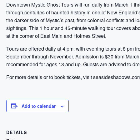
Downtown Mystic Ghost Tours will run daily from March 1 thr
through centuries of haunted history in one of New England’s
the darker side of Mystic’s past, from colonial conflicts and 
sightings. This 1 hour and 45-minute walking tour covers ab
at the corner of East Main and Holmes Street.
Tours are offered daily at 4 pm, with evening tours at 8 pm 
September through November. Admission is $30 from March 
recommended for ages 13 and up. Guests are advised to dres
For more details or to book tickets, visit seasideshadows.co
Add to calendar
DETAILS