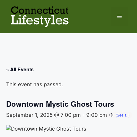
Skip
to
Menu
content
« All Events
This event has passed.
Downtown Mystic Ghost Tours
September 1, 2025 @ 7:00 pm
-
9:00 pm